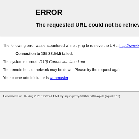
ERROR
The requested URL could not be retrie
The following error was encountered while trying to retrieve the URL:
http://www.
Connection to 185.33.54.5 failed.
The system returned:
(110) Connection timed out
The remote host or network may be down. Please try the request again.
Your cache administrator is
webmaster
.
Generated Sun, 09 Aug 2026 11:23:41 GMT by squid-proxy-5b96dc6d46-kq7rk (squid/6.13)