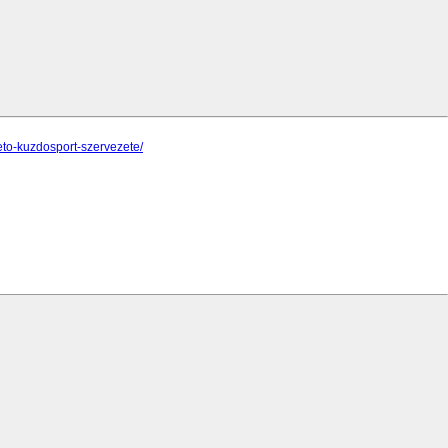
eto-kuzdosport-szervezete/