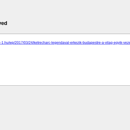
ved
k-1.hu/wp/2017/03/24/ketrecharc-legendaval-erkezik-budapestre-a-vilag-egyik-vez